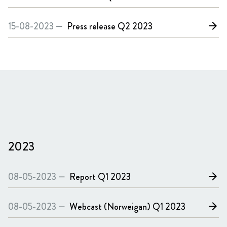
15-08-2023 —
Press release
Q2 2023
arrow_forward
2023
08-05-2023 —
Report
Q1 2023
arrow_forward
08-05-2023 —
Webcast (Norweigan)
Q1 2023
arrow_forward