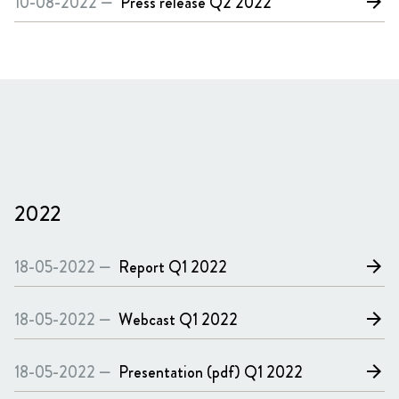
10-08-2022 —
Press release
Q2 2022
arrow_forward
2022
18-05-2022 —
Report
Q1 2022
arrow_forward
18-05-2022 —
Webcast
Q1 2022
arrow_forward
18-05-2022 —
Presentation (pdf)
Q1 2022
arrow_forward