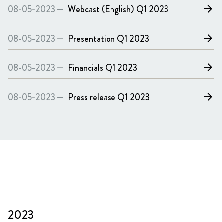
08-05-2023 —
Webcast (English)
Q1 2023
arrow_forward
08-05-2023 —
Presentation
Q1 2023
arrow_forward
08-05-2023 —
Financials
Q1 2023
arrow_forward
08-05-2023 —
Press release
Q1 2023
arrow_forward
2023