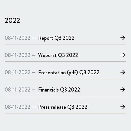
2022
08-11-2022 —
Report
Q3 2022
arrow_forward
08-11-2022 —
Webcast
Q3 2022
arrow_forward
08-11-2022 —
Presentation (pdf)
Q3 2022
arrow_forward
08-11-2022 —
Financials
Q3 2022
arrow_forward
08-11-2022 —
Press release
Q3 2022
arrow_forward