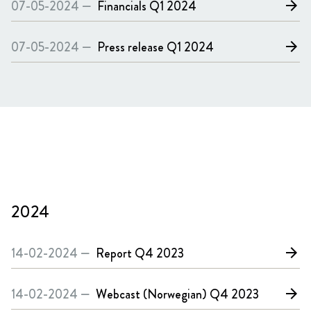
07-05-2024 —
Financials
Q1 2024
arrow_forward
07-05-2024 —
Press release
Q1 2024
arrow_forward
2024
14-02-2024 —
Report
Q4 2023
arrow_forward
14-02-2024 —
Webcast (Norwegian)
Q4 2023
arrow_forward