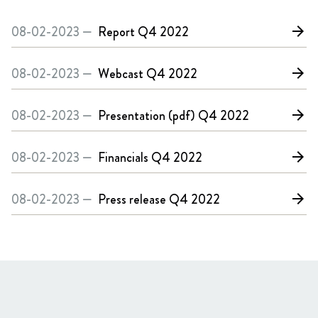
08-02-2023 —
Report
Q4 2022
arrow_forward
08-02-2023 —
Webcast
Q4 2022
arrow_forward
08-02-2023 —
Presentation (pdf)
Q4 2022
arrow_forward
08-02-2023 —
Financials
Q4 2022
arrow_forward
08-02-2023 —
Press release
Q4 2022
arrow_forward