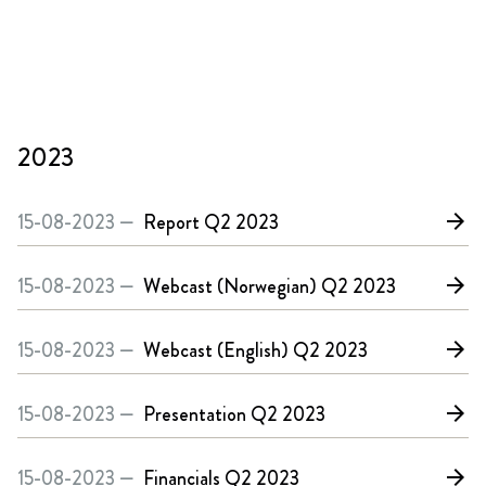
2023
15-08-2023 —
Report
Q2 2023
arrow_forward
15-08-2023 —
Webcast (Norwegian)
Q2 2023
arrow_forward
15-08-2023 —
Webcast (English)
Q2 2023
arrow_forward
15-08-2023 —
Presentation
Q2 2023
arrow_forward
15-08-2023 —
Financials
Q2 2023
arrow_forward