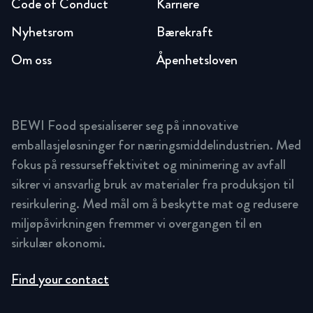
Code of Conduct
Karriere
Nyhetsrom
Bærekraft
Om oss
Åpenhetsloven
BEWI Food spesialiserer seg på innovative
emballasjeløsninger for næringsmiddelindustrien. Med
fokus på ressurseffektivitet og minimering av avfall
sikrer vi ansvarlig bruk av materialer fra produksjon til
resirkulering. Med mål om å beskytte mat og redusere
miljøpåvirkningen fremmer vi overgangen til en
sirkulær økonomi.
Find your contact