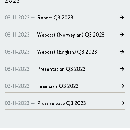
2023
03-11-2023 —
Report
Q3 2023
arrow_forward
03-11-2023 —
Webcast (Norwegian)
Q3 2023
arrow_forward
03-11-2023 —
Webcast (English)
Q3 2023
arrow_forward
03-11-2023 —
Presentation
Q3 2023
arrow_forward
03-11-2023 —
Financials
Q3 2023
arrow_forward
03-11-2023 —
Press release
Q3 2023
arrow_forward