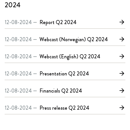
2024
12-08-2024 —
Report
Q2 2024
arrow_forward
12-08-2024 —
Webcast (Norwegian)
Q2 2024
arrow_forward
12-08-2024 —
Webcast (English)
Q2 2024
arrow_forward
12-08-2024 —
Presentation
Q2 2024
arrow_forward
12-08-2024 —
Financials
Q2 2024
arrow_forward
12-08-2024 —
Press release
Q2 2024
arrow_forward