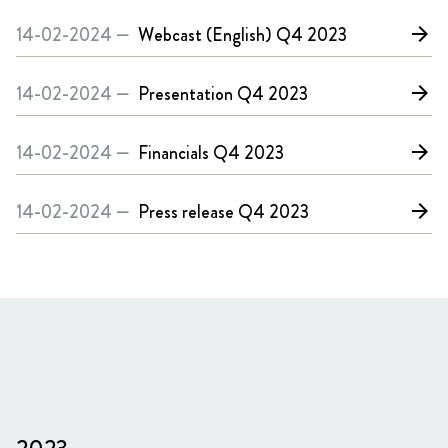
14-02-2024 —
Webcast (English)
Q4 2023
arrow_forward
14-02-2024 —
Presentation
Q4 2023
arrow_forward
14-02-2024 —
Financials
Q4 2023
arrow_forward
14-02-2024 —
Press release
Q4 2023
arrow_forward