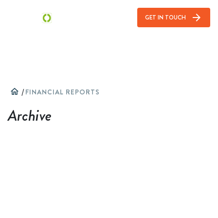
arrow_forward
GET IN TOUCH
home
/
FINANCIAL REPORTS
Archive