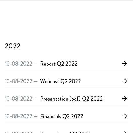
2022
10-08-2022 —
Report
Q2 2022
arrow_forward
10-08-2022 —
Webcast
Q2 2022
arrow_forward
10-08-2022 —
Presentation (pdf)
Q2 2022
arrow_forward
10-08-2022 —
Financials
Q2 2022
arrow_forward