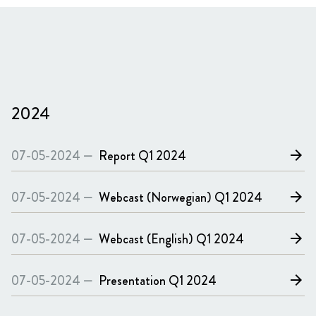
2024
07-05-2024 —
Report
Q1 2024
arrow_forward
07-05-2024 —
Webcast (Norwegian)
Q1 2024
arrow_forward
07-05-2024 —
Webcast (English)
Q1 2024
arrow_forward
07-05-2024 —
Presentation
Q1 2024
arrow_forward