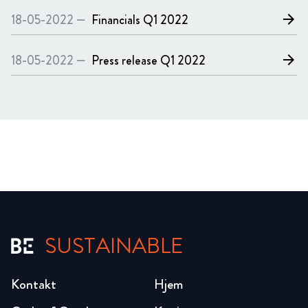
18-05-2022 —
Financials
Q1 2022
arrow_forward
18-05-2022 —
Press release
Q1 2022
arrow_forward
SUSTAINABLE
Kontakt
Hjem